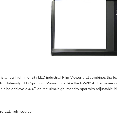
is a new high intensity LED industrial Film Viewer that combines the 
igh Intensity LED Spot Film Viewer. Just like the FV-2014, the viewer 
an also achieve a 4.4D on the ultra-high intensity spot with adjustable iri
are LED light source