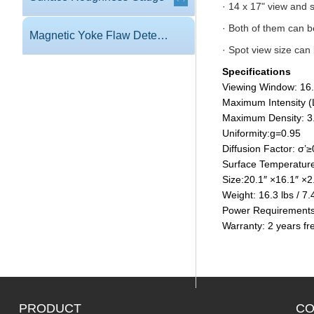
· 14 x 17" view and 
· Both of them can 
Magnetic Yoke Flaw Detector
· Spot view size ca
Specifications
Viewing Window: 16
Maximum Intensity (
Maximum Density: 3
Uniformity:g=0.95
Diffusion Factor: σ’
Surface Temperature
Size:20.1″ ×16.1″ 
Weight: 16.3 lbs / 7.
Power Requirements
Warranty: 2 years fr
PRODUCT
CO