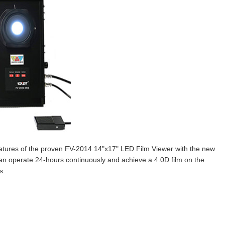
features of the proven FV-2014 14"x17" LED Film Viewer with the new
can operate 24-hours continuously and achieve a 4.0D film on the
s.