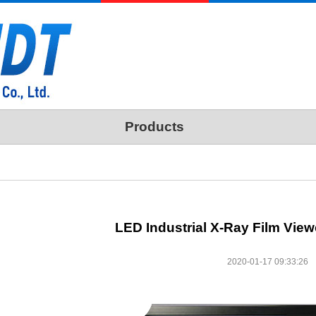
Products
LED Industrial X-Ray Film View
2020-01-17 09:33:26