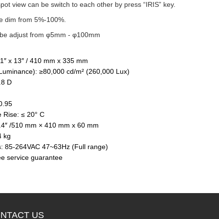
spot view can be switch to each other by press “IRIS” key.
be dim from 5%-100%.
n be adjust from φ5mm - φ100mm
.1″ x 13″ / 410 mm x 335 mm
Luminance): ≥80,000 cd/m² (260,000 Lux)
.8 D
≥0.95
 Rise: ≤ 20° C
×2.4″ /510 mm × 410 mm x 60 mm
4 kg
: 85-264VAC 47~63Hz (Full range)
ee service guarantee
NTACT US