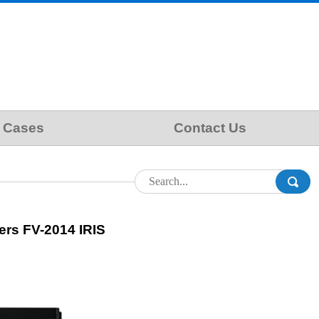
Cases
Contact Us
ers FV-2014 IRIS