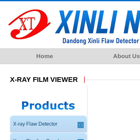
Home
About Us
X-RAY FILM VIEWER
X-ray Flaw Detector