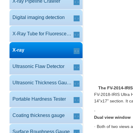
X-ray Pipeline Crawler
Digital imaging detection
X-Ray Tube for Fluorescence
X-ray
Ultrasonic Flaw Detector
Ultrasonic Thickness Gauge
The FV-2014-IRIS
FV-2018-IRIS Ultra H
Portable Hardness Tester
14"x17" section. It c
·
Coating thickness gauge
Dual view window
· Both of two views 
Surface Roughness Gauge