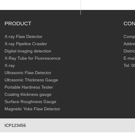
PRODUCT
CON
X-ray Flaw Detector
Compa
X-ray Pipeline Crawler
Addre
Digital imaging detection
Distr
X-Ray Tube for Fluorescence
E-mai
X-ray
Tel: 
Ultrasonic Flaw Detector
Ultrasonic Thickness Gauge
Portable Hardness Tester
Coating thickness gauge
Surface Roughness Gauge
Magnetic Yoke Flaw Detector
ICP123456