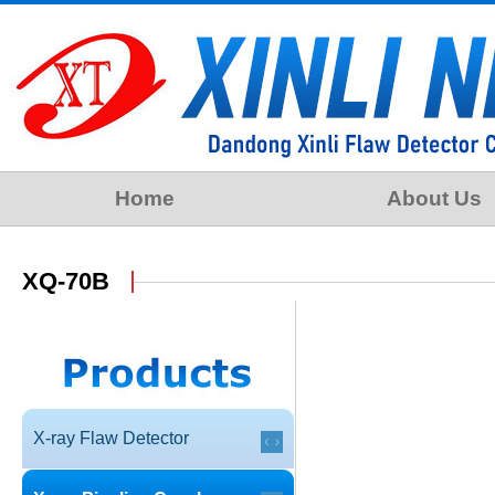
Home
About Us
XQ-70B
X-ray Flaw Detector