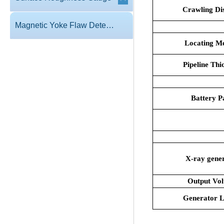
Crawling Di
Magnetic Yoke Flaw Detector
Locating M
Pipeline Thi
Battery P
X-ray gene
Output Vol
Generator L