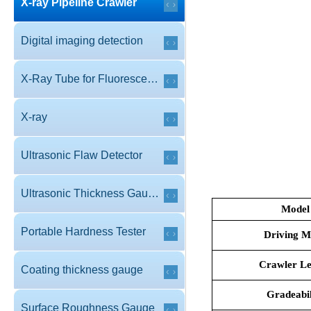
X-ray Pipeline Crawler
Digital imaging detection
X-Ray Tube for Fluorescence
X-ray
Ultrasonic Flaw Detector
Ultrasonic Thickness Gauge
Model
Portable Hardness Tester
Driving M
Crawler Le
Coating thickness gauge
Gradeabil
Surface Roughness Gauge