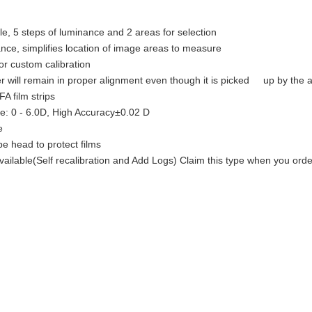
e, 5 steps of luminance and 2 areas for selection
nce, simplifies location of image areas to measure
r custom calibration
r will remain in proper alignment even though it is picked up by the 
A film strips
: 0 - 6.0D, High Accuracy±0.02 D
e
e head to protect films
available(Self recalibration and Add Logs) Claim this type when you ord