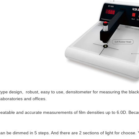
type design, robust, easy to use, densitometer for measuring the black
laboratories and offices.
epeatable and accurate measurements of film densities up to 6.0D. Becau
can be dimmed in 5 steps. And there are 2 sections of light for choose.