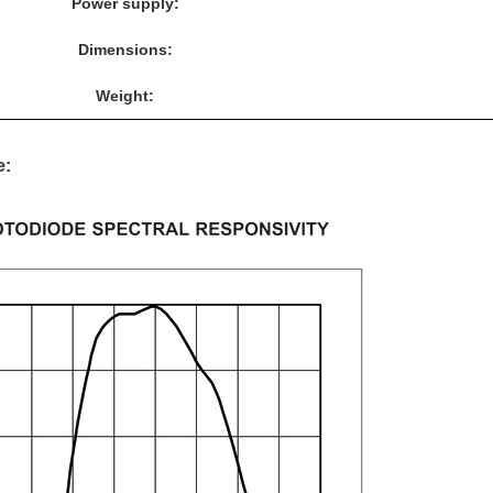
Power supply:
Dimensions:
Weight:
e: