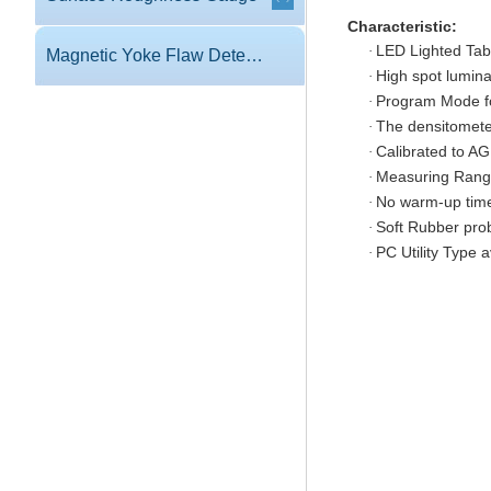
Characteristic:
LED Lighted Tabl
·
Magnetic Yoke Flaw Detector
High spot lumina
·
Program Mode fo
·
The densitomete
·
Calibrated to AGF
·
Measuring Range
·
No warm-up tim
·
Soft Rubber prob
·
PC Utility Type 
·