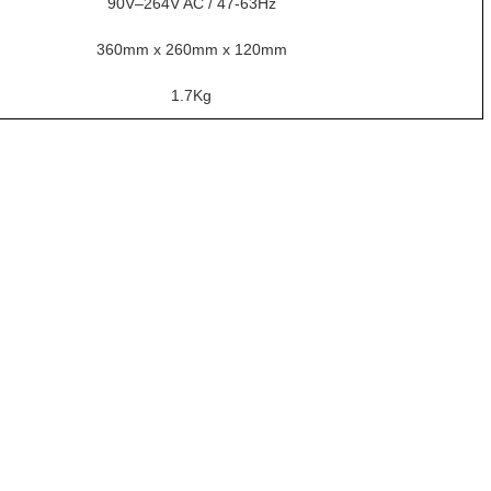
90V–264V AC / 47-63Hz
360mm x 260mm x 120mm
1.7Kg