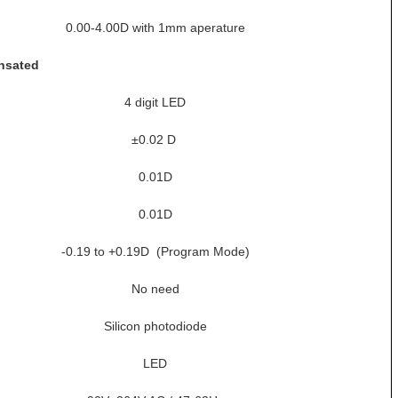
0.00-4.00D with 1mm aperature
nsated
4 digit LED
±0.02 D
0.01D
0.01D
-0.19 to +0.19D (Program Mode)
No need
Silicon photodiode
LED