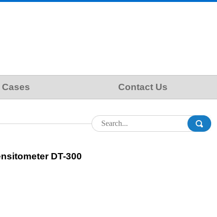
Cases
Contact Us
ensitometer DT-300