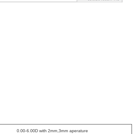
0.00-6.00D with 2mm,3mm aperature