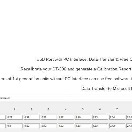
USB Port with PC Interface, Data Transfer & Free C
Recalibrate your DT-300 and generate a Calibration Report w
rs of 1st generation units without PC Interface can use free software t
Data Transfer to Microsoft 