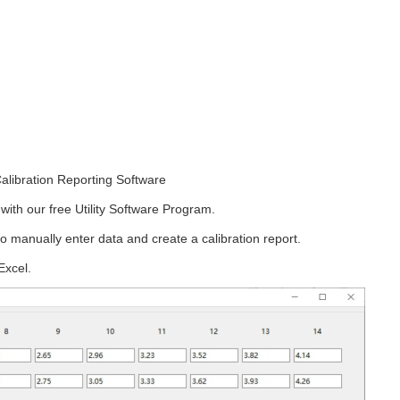
alibration Reporting Software
ith our free Utility Software Program.
o manually enter data and create a calibration report.
Excel.