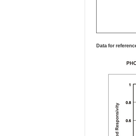
Data for referenc