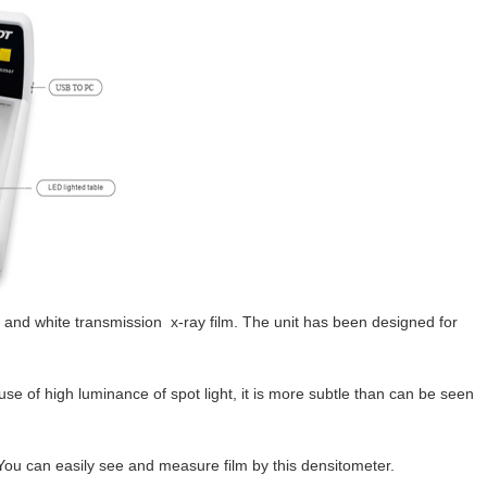
 and white transmission x-ray film. The unit has been designed for
se of high luminance of spot light, it is more subtle than can be seen
 You can easily see and measure film by this densitometer.