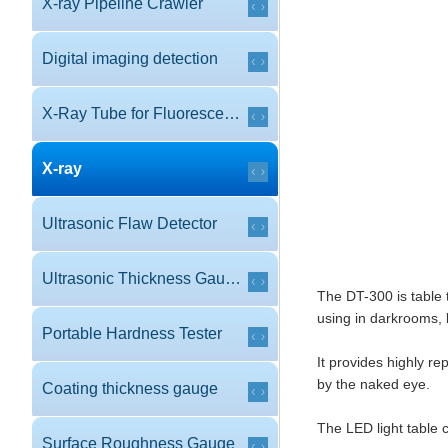
X-ray Pipeline Crawler
Digital imaging detection
X-Ray Tube for Fluorescence
X-ray
Ultrasonic Flaw Detector
Ultrasonic Thickness Gauge
The DT-300 is table 
using in darkrooms, 
Portable Hardness Tester
It provides highly r
by the naked eye.
Coating thickness gauge
The LED light table 
Surface Roughness Gauge