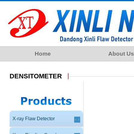
Home
About Us
DENSITOMETER
X-ray Flaw Detector