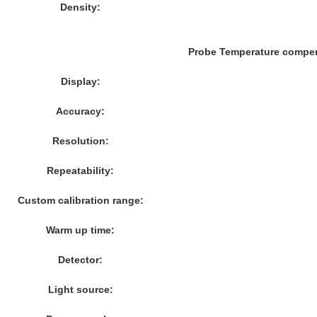
Density:
Probe Temperature compe
Display:
Accuracy:
Resolution:
Repeatability:
Custom calibration range:
Warm up time:
Detector:
Light source: