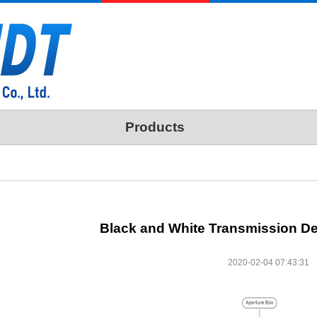
Products
Black and White Transmission D
2020-02-04 07:43:31