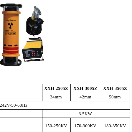
XXH-2505Z
XXH-3005Z
XXH-3505Z
34mm
42mm
50mm
242V/50-60Hz
3.5KW
150-250KV
170-300KV
180-350KV