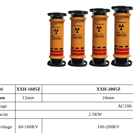
el
XXH-1605Z
XXH-2005Z
ion
12mm
24mm
tage
AC198-
acity
2.5KW
voltage
60-160KV
100-200KV