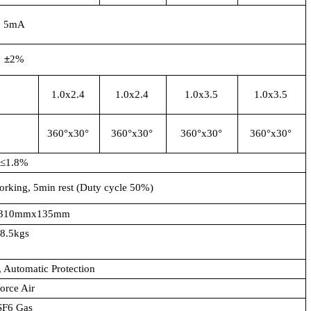
5mA
±
2%
1.0x2.4
1.0x2.4
1.0x3.5
1.0x3.5
360°x30°
360°x30°
360°x30°
360°x30°
≤1.8%
orking, 5min rest (Duty cycle 50%)
310mmx135mm
8.5kgs
, Automatic Protection
orce Air
SF6 Gas