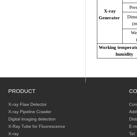
Pre
X-ray
Dime
Generator
(
We
(k
Working temperat
humidity
PRODUCT
CO
X-ray Flaw Detector
Com
X-ray Pipeline Crawler
Add
Digital imaging detection
Dis
X-Ray Tube for Fluorescence
E-m
X-ray
Tel