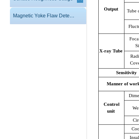
Output
Tube 
Magnetic Yoke Flaw Detector
Fluct
Foca
S
X-ray Tube
Radi
Cov
Sensitivity
Manner of wor
Dime
Control
We
unit
Cir
Coo
Insu