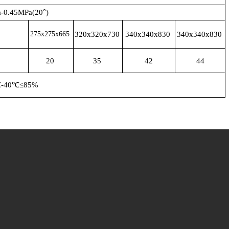
°
-0.45MPa(20
)
275x275x665
320x320x730
340x340x830
340x340x830
20
35
42
44
℃
-40
℃
≤85%