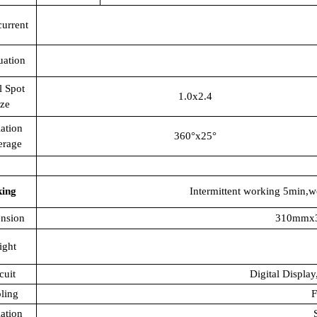
current
uation
l Spot
1.0x2.4
ize
ation
360°x25°
erage
king
Intermittent working 5min,w
nsion
310mmx
ight
cuit
Digital Display
ling
F
lation