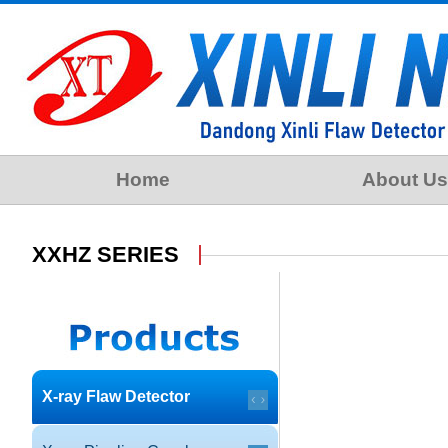
Home
About Us
XXHZ SERIES
X-ray Flaw Detector