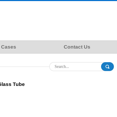
Cases
Contact Us
Glass Tube