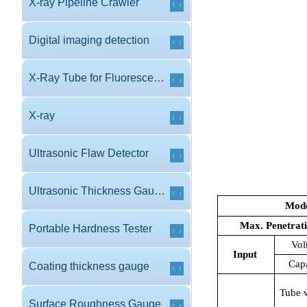
X-ray Pipeline Crawler
Digital imaging detection
X-Ray Tube for Fluorescence
X-ray
Ultrasonic Flaw Detector
Ultrasonic Thickness Gauge
Mod
Max. Penetrat
Portable Hardness Tester
Vol
Input
Cap
Coating thickness gauge
Tube 
Surface Roughness Gauge