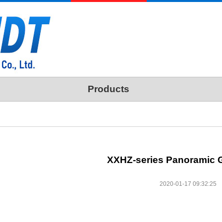
Products
XXHZ-series Panoramic 
2020-01-17 09:32:25