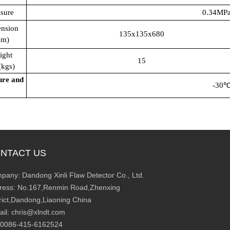
ssure
0.34MPa
nsion
135x135x680
mm)
ight
15
gs)
ure and
-30
NTACT US
pany: Dandong Xinli Flaw Detector Co., Ltd.
ress: No.167,Renmin Road,Zhenxing
trict,Dandong,Liaoning China
ail: chris@xlndt.com
: 0086-415-6162524