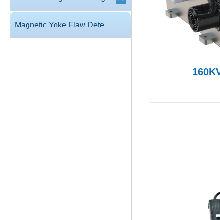
Magnetic Yoke Flaw Detector
160KV