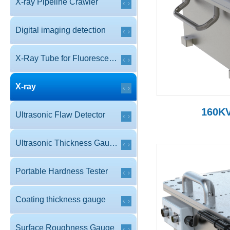
X-ray Pipeline Crawler
Digital imaging detection
X-Ray Tube for Fluorescence
X-ray
160KV
Ultrasonic Flaw Detector
Ultrasonic Thickness Gauge
Portable Hardness Tester
Coating thickness gauge
Surface Roughness Gauge