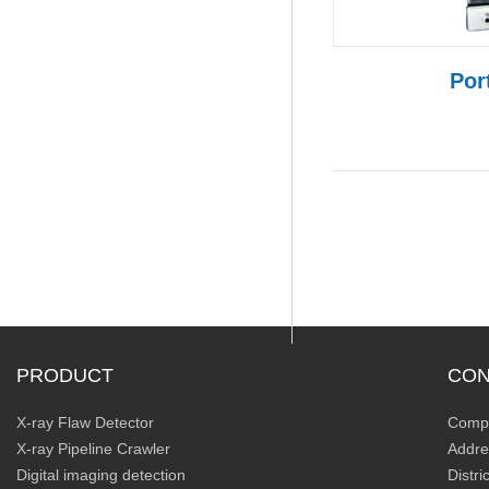
Por
PRODUCT
CON
X-ray Flaw Detector
Compa
X-ray Pipeline Crawler
Addre
Digital imaging detection
Distr