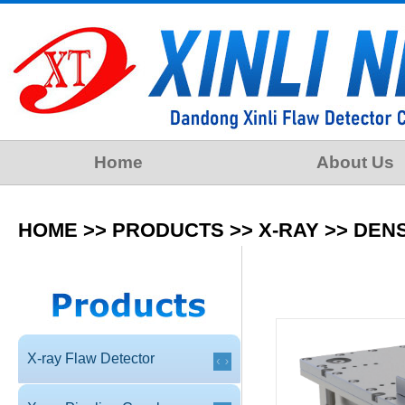
Home
About Us
HOME
>>
PRODUCTS
>>
X-RAY
>>
DEN
X-ray Flaw Detector