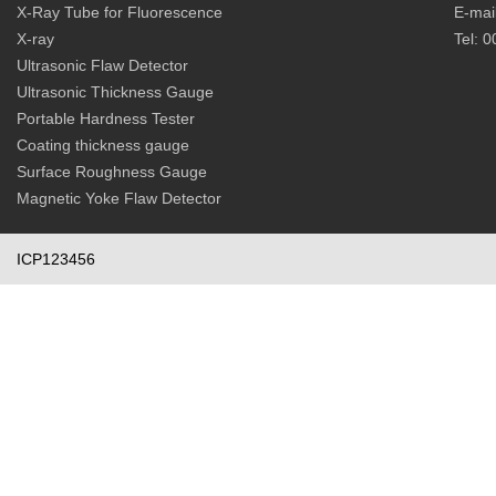
X-Ray Tube for Fluorescence
E-mai
X-ray
Tel: 
Ultrasonic Flaw Detector
Ultrasonic Thickness Gauge
Portable Hardness Tester
Coating thickness gauge
Surface Roughness Gauge
Magnetic Yoke Flaw Detector
ICP123456